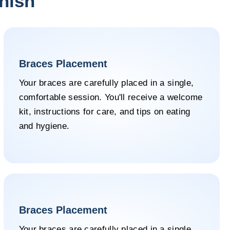
inish
Braces Placement
Your braces are carefully placed in a single,
comfortable session. You'll receive a welcome
kit, instructions for care, and tips on eating
and hygiene.
Braces Placement
Your braces are carefully placed in a single,