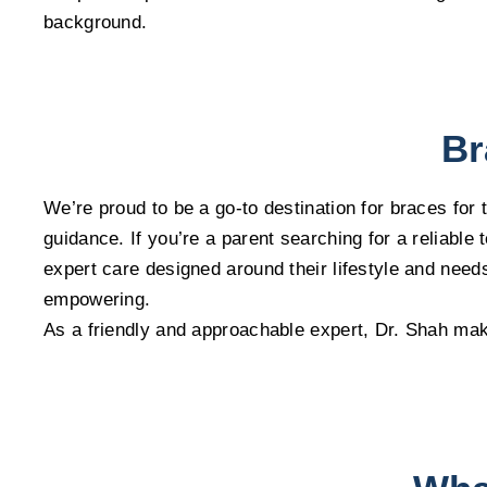
background.
Br
We’re proud to be a go-to destination for braces for
guidance. If you’re a parent searching for a reliabl
expert care designed around their lifestyle and need
empowering.
As a friendly and approachable expert, Dr. Shah mak