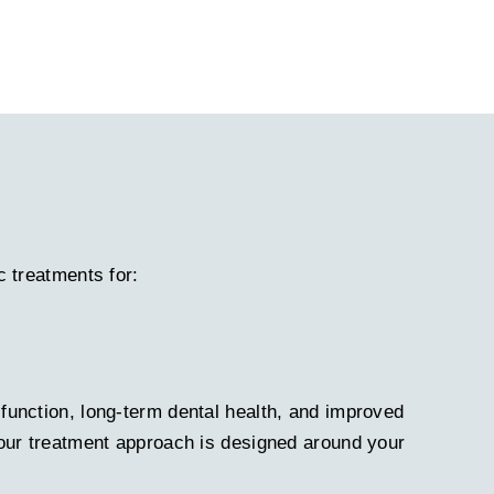
c treatments for:
function, long-term dental health, and improved
 our treatment approach is designed around your