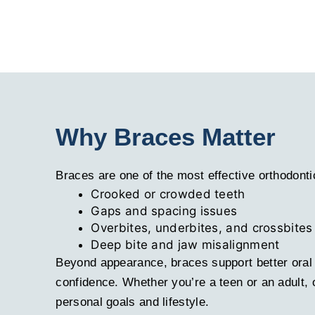
Why Braces Matter
Braces are one of the most effective orthodonti
Crooked or crowded teeth
Gaps and spacing issues
Overbites, underbites, and crossbites
Deep bite and jaw misalignment
Beyond appearance, braces support better oral 
confidence. Whether you’re a teen or an adult,
personal goals and lifestyle.