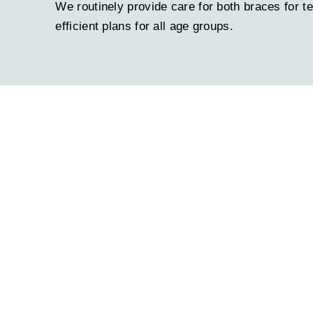
We routinely provide care for both braces for t
efficient plans for all age groups.