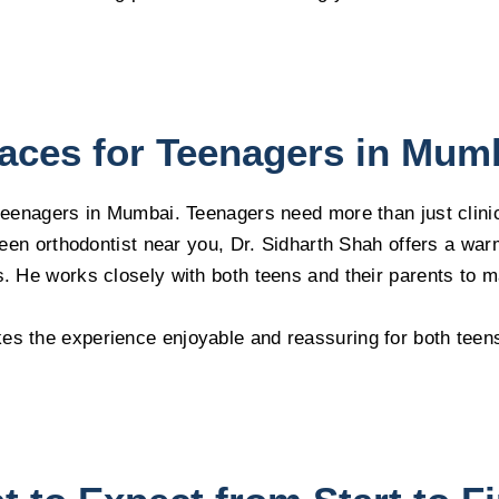
aces for Teenagers in Mum
 teenagers in Mumbai. Teenagers need more than just clini
e teen orthodontist near you, Dr. Sidharth Shah offers a w
s. He works closely with both teens and their parents to 
es the experience enjoyable and reassuring for both teen