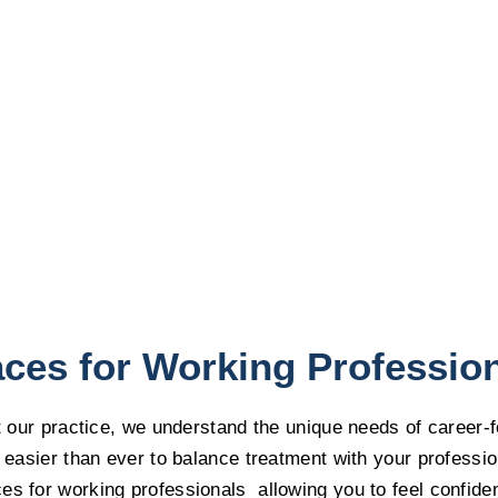
ces for Working Professio
At our practice, we understand the unique needs of career-
 easier than ever to balance treatment with your profession
s for working professionals allowing you to feel confiden