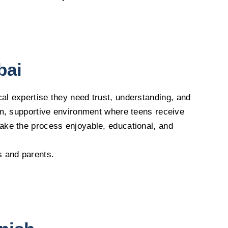
bai
cal expertise they need trust, understanding, and
arm, supportive environment where teens receive
make the process enjoyable, educational, and
s and parents.