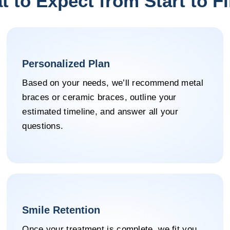
 to Expect from Start to F
Personalized Plan
Based on your needs, we’ll recommend metal
braces or ceramic braces, outline your
estimated timeline, and answer all your
questions.
Smile Retention
Once your treatment is complete, we fit you