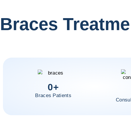
Braces Treatme
0
+
Braces Patients
Consul