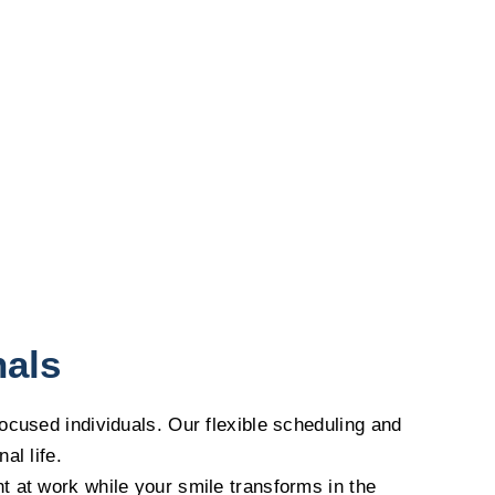
nals
focused individuals. Our flexible scheduling and
al life.
t at work while your smile transforms in the