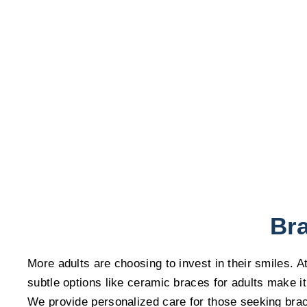
Bra
More adults are choosing to invest in their smiles. 
subtle options like ceramic braces for adults make it
We provide personalized care for those seeking brace