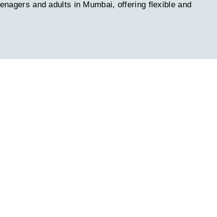
eenagers and adults in Mumbai, offering flexible and