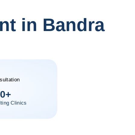
nt in Bandra
0
+
ting Clinics