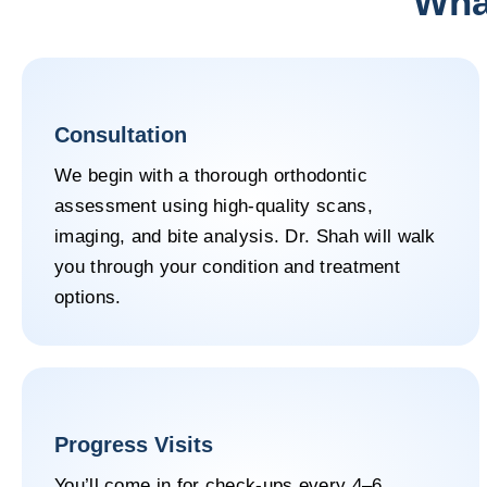
What
Consultation
We begin with a thorough orthodontic
assessment using high-quality scans,
imaging, and bite analysis. Dr. Shah will walk
you through your condition and treatment
options.
Progress Visits
You’ll come in for check-ups every 4–6