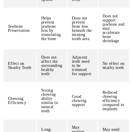
Does not
Helps
Does not
support
prevent
prevent
jawbone and
Jawbone
jawbone
bone loss
may
Preservation
loss by
beneath the
accelerate
stimulating
missing
bone
the bone
tooth area
shrinkage
Does not
Adjacent
affect the
teeth need
Effect on
No effect on
surrounding
to be
Nearby Teeth
nearby teeth
healthy
trimmed
teeth
for support
Strong
Reduced
chewing
Good
chewing
Chewing
ability
chewing
efficiency
Efficiency
similar to
support
compared to
natural
implants
teeth
May
Long-
May need
require