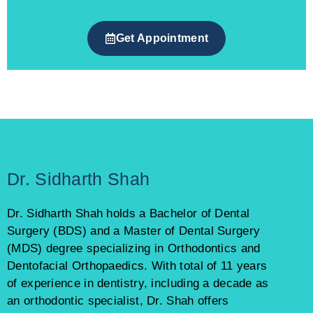
Get Appointment
Dr. Sidharth Shah
Dr. Sidharth Shah holds a Bachelor of Dental
Surgery (BDS) and a Master of Dental Surgery
(MDS) degree specializing in Orthodontics and
Dentofacial Orthopaedics. With total of 11 years
of experience in dentistry, including a decade as
an orthodontic specialist, Dr. Shah offers