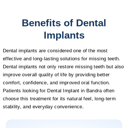
Benefits of Dental
Implants
Dental implants are considered one of the most
effective and long-lasting solutions for missing teeth.
Dental implants not only restore missing teeth but also
improve overall quality of life by providing better
comfort, confidence, and improved oral function.
Patients looking for Dental Implant in Bandra often
choose this treatment for its natural feel, long-term
stability, and everyday convenience.