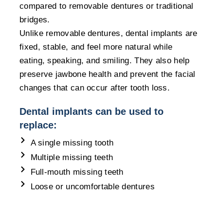
compared to removable dentures or traditional
bridges.
Unlike removable dentures, dental implants are
fixed, stable, and feel more natural while
eating, speaking, and smiling. They also help
preserve jawbone health and prevent the facial
changes that can occur after tooth loss.
Dental implants can be used to
replace:
A single missing tooth
Multiple missing teeth
Full-mouth missing teeth
Loose or uncomfortable dentures