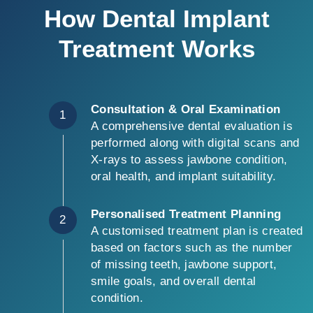
How Dental Implant
Treatment Works
Consultation & Oral Examination
1
A comprehensive dental evaluation is
performed along with digital scans and
X-rays to assess jawbone condition,
oral health, and implant suitability.
Personalised Treatment Planning
2
A customised treatment plan is created
based on factors such as the number
of missing teeth, jawbone support,
smile goals, and overall dental
condition.