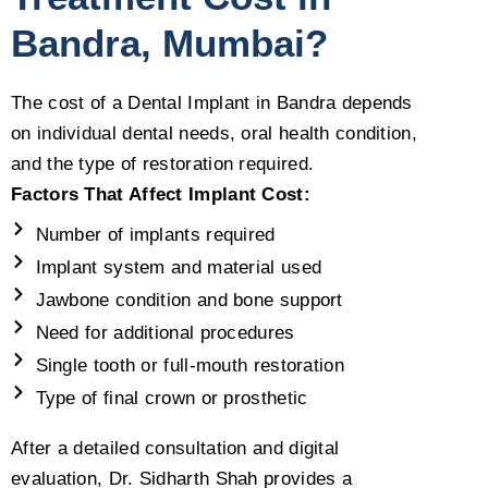
Bandra, Mumbai?
The cost of a Dental Implant in Bandra depends
on individual dental needs, oral health condition,
and the type of restoration required.
Factors That Affect Implant Cost:
Number of implants required
Implant system and material used
Jawbone condition and bone support
Need for additional procedures
Single tooth or full-mouth restoration
Type of final crown or prosthetic
After a detailed consultation and digital
evaluation, Dr. Sidharth Shah provides a