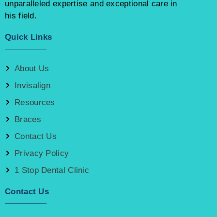
unparalleled expertise and exceptional care in
his field.
Quick Links
About Us
Invisalign
Resources
Braces
Contact Us
Privacy Policy
1 Stop Dental Clinic
Contact Us