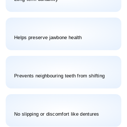
Helps preserve jawbone health
Prevents neighbouring teeth from shifting
No slipping or discomfort like dentures