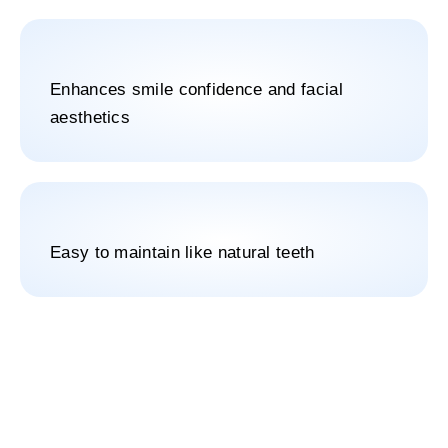
Enhances smile confidence and facial
aesthetics
Easy to maintain like natural teeth