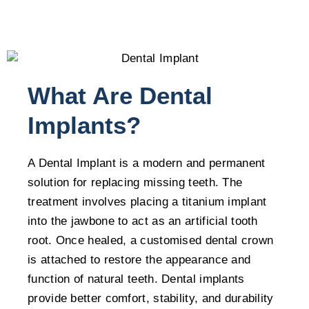
What Are Dental
Implants?
A Dental Implant is a modern and permanent
solution for replacing missing teeth. The
treatment involves placing a titanium implant
into the jawbone to act as an artificial tooth
root. Once healed, a customised dental crown
is attached to restore the appearance and
function of natural teeth. Dental implants
provide better comfort, stability, and durability