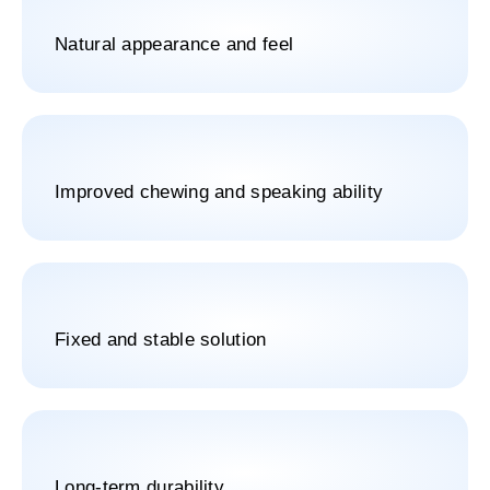
Natural appearance and feel
Improved chewing and speaking ability
Fixed and stable solution
Long-term durability