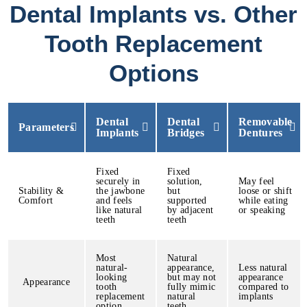
Dental Implants vs. Other
Tooth Replacement
Options
Dental
Dental
Removable
Parameters
Implants
Bridges
Dentures
Fixed
Fixed
securely in
solution,
May feel
Stability &
the jawbone
but
loose or shift
Comfort
and feels
supported
while eating
like natural
by adjacent
or speaking
teeth
teeth
Most
Natural
natural-
appearance,
Less natural
looking
but may not
appearance
Appearance
tooth
fully mimic
compared to
replacement
natural
implants
option
teeth