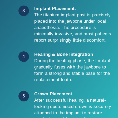
Implant Placement:
3
The titanium implant post is precisely
placed into the jawbone under local
anaesthesia. The procedure is
minimally invasive, and most patients
report surprisingly little discomfort.
Healing & Bone Integration
4
During the healing phase, the implant
gradually fuses with the jawbone to
form a strong and stable base for the
replacement tooth.
Crown Placement
5
After successful healing, a natural-
looking customised crown is securely
attached to the implant to restore