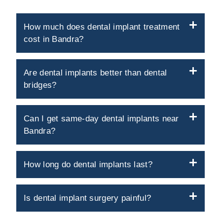
How much does dental implant treatment
cost in Bandra?
Are dental implants better than dental
bridges?
Can I get same-day dental implants near
Bandra?
How long do dental implants last?
Is dental implant surgery painful?