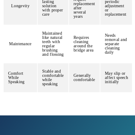
lasting
periodic
replacement
Longevity
solution
adjustment
after
with proper
or
several
care
replacement
years
Maintained
Needs
like natural
Requires
removal and
teeth with
cleaning
Maintenance
separate
regular
around the
cleaning
brushing
bridge area
daily
and flossing
Stable and
Comfort
May slip or
comfortable
Generally
While
affect speech
while
comfortable
Speaking
initially
speaking