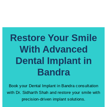
Restore Your Smile
With Advanced
Dental Implant in
Bandra
Book your Dental Implant in Bandra consultation
with Dr. Sidharth Shah and restore your smile with
precision-driven implant solutions.