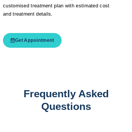
customised treatment plan with estimated cost
and treatment details.
Get Appointment
Frequently Asked
Questions