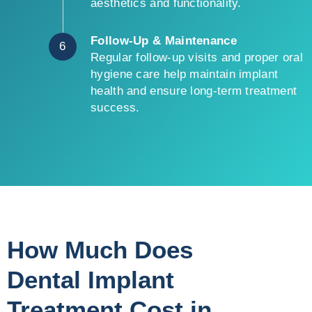
aesthetics and functionality.
Follow-Up & Maintenance
6
Regular follow-up visits and proper oral
hygiene care help maintain implant
health and ensure long-term treatment
success.
How Much Does
Dental Implant
Treatment Cost in