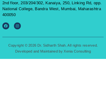
2nd floor, 203/204/302, Kanaiya, 250, Linking Rd, opp.
National College, Bandra West, Mumbai, Maharashtra
400050
Copyright © 2026 Dr. Sidharth Shah. All rights reserved.
Developed and Maintained by
Xenia Consulting