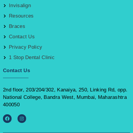
Invisalign
Resources
Braces
Contact Us
Privacy Policy
1 Stop Dental Clinic
Contact Us
2nd floor, 203/204/302, Kanaiya, 250, Linking Rd, opp.
National College, Bandra West, Mumbai, Maharashtra
400050