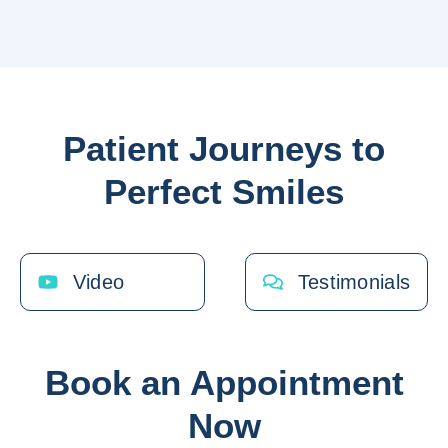
Patient Journeys to
Perfect Smiles
Video
Testimonials
Book an Appointment
Now