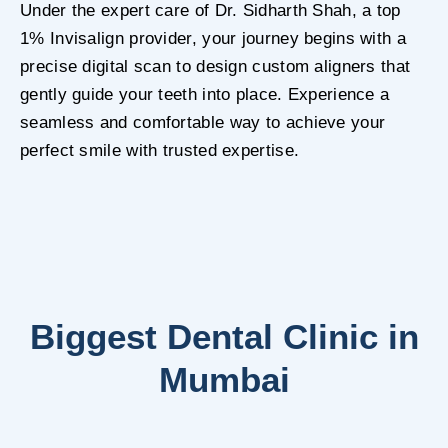
Under the expert care of Dr. Sidharth Shah, a top
1% Invisalign provider, your journey begins with a
precise digital scan to design custom aligners that
gently guide your teeth into place. Experience a
seamless and comfortable way to achieve your
perfect smile with trusted expertise.
Biggest Dental Clinic in
Mumbai