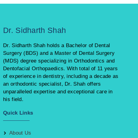
Dr. Sidharth Shah
Dr. Sidharth Shah holds a Bachelor of Dental
Surgery (BDS) and a Master of Dental Surgery
(MDS) degree specializing in Orthodontics and
Dentofacial Orthopaedics. With total of 11 years
of experience in dentistry, including a decade as
an orthodontic specialist, Dr. Shah offers
unparalleled expertise and exceptional care in
his field.
Quick Links
About Us