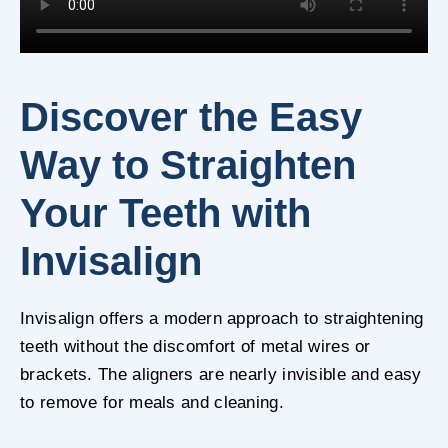
Discover the Easy
Way to Straighten
Your Teeth with
Invisalign
Invisalign offers a modern approach to straightening
teeth without the discomfort of metal wires or
brackets. The aligners are nearly invisible and easy
to remove for meals and cleaning.