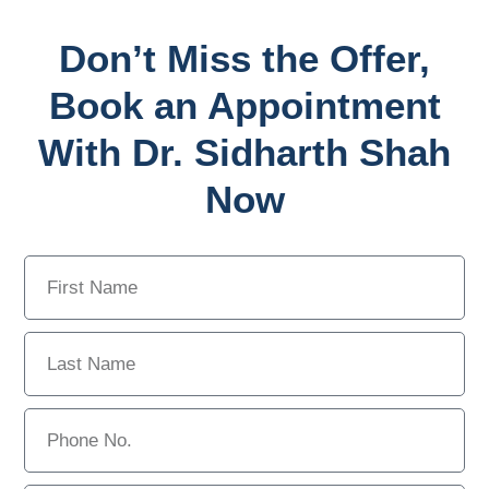
Don’t Miss the Offer,
Book an Appointment
With Dr. Sidharth Shah
Now