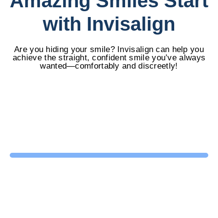
Amazing Smiles Start
with Invisalign
Are you hiding your smile? Invisalign can help you
achieve the straight, confident smile you’ve always
wanted—comfortably and discreetly!