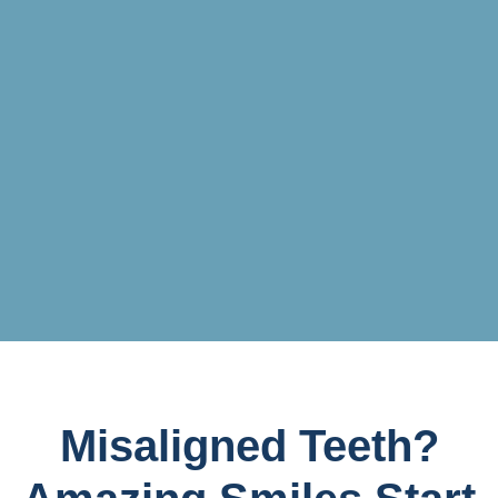
Misaligned Teeth?