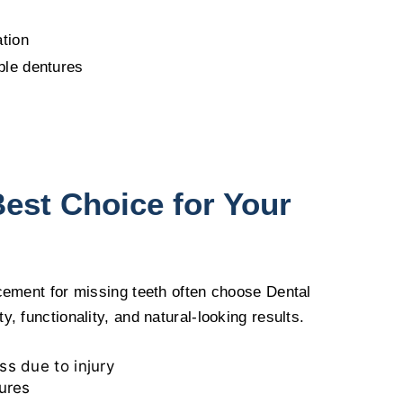
ation
ble dentures
Best Choice for Your
acement for missing teeth often choose Dental
, functionality, and natural-looking results.
s due to injury
ures