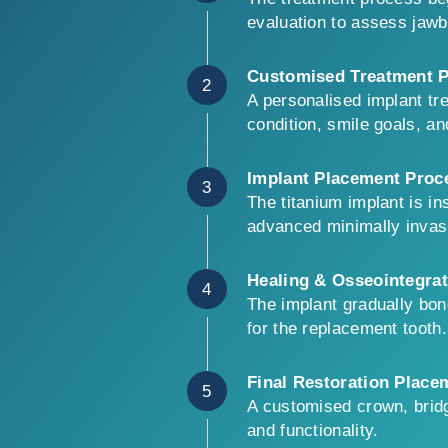
evaluation to assess jawbo
Customised Treatment P
2
A personalised implant tr
condition, smile goals, a
Implant Placement Proc
3
The titanium implant is i
advanced minimally invas
Healing & Osseointegrat
4
The implant gradually bon
for the replacement tooth.
Final Restoration Place
5
A customised crown, bridg
and functionality.