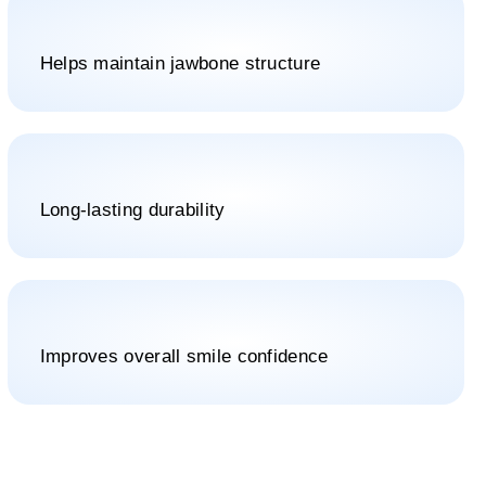
Helps maintain jawbone structure
Long-lasting durability
Improves overall smile confidence