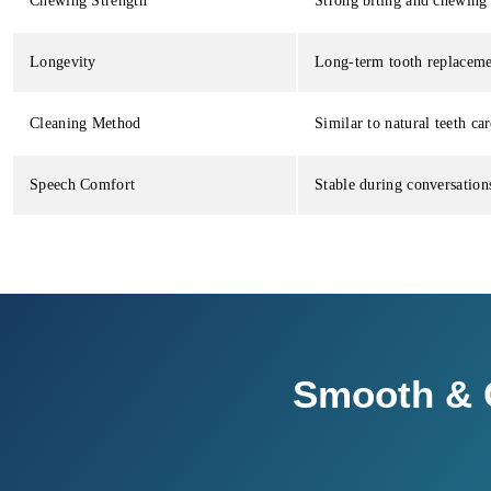
Chewing Strength
Strong biting and chewing 
Longevity
Long-term tooth replaceme
Cleaning Method
Similar to natural teeth car
Speech Comfort
Stable during conversation
Smooth & C