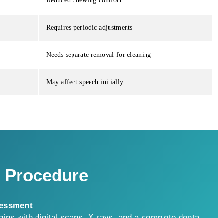
Reduced chewing comfort
Requires periodic adjustments
Needs separate removal for cleaning
May affect speech initially
t Procedure
sessment
ins with digital scans, X-rays, and a complete dental