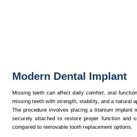
Confidence
Bring back your complete smile with modern dental impla
Modern Dental Implant
Missing teeth can affect daily comfort, oral functi
missing teeth with strength, stability, and a natural
The procedure involves placing a titanium implant i
securely attached to restore proper function and s
compared to removable tooth replacement options.