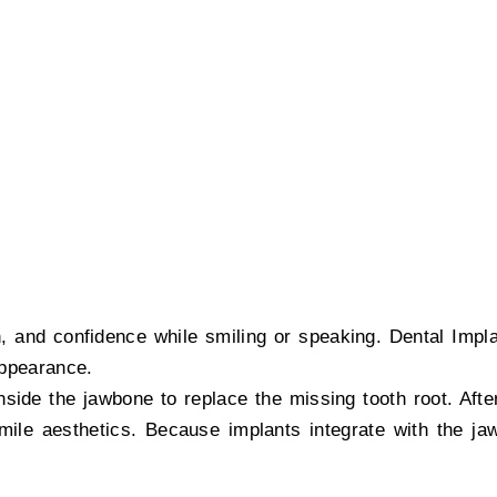
nt treatment in Khar by Dr. Sidharth Shah, offering stabl
on, and confidence while smiling or speaking. Dental Impl
 appearance.
nside the jawbone to replace the missing tooth root. Afte
mile aesthetics. Because implants integrate with the jaw