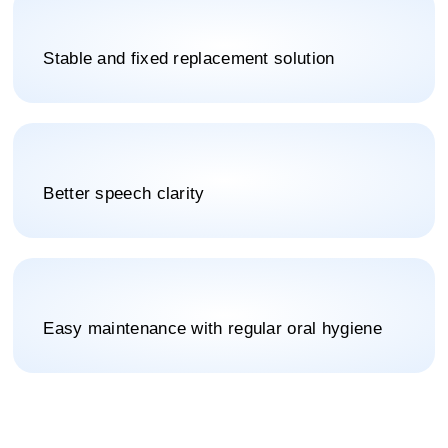
Stable and fixed replacement solution
Better speech clarity
Easy maintenance with regular oral hygiene