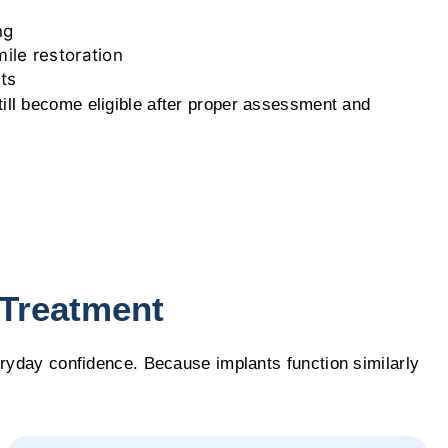
ng
ile restoration
ts
ill become eligible after proper assessment and
 Treatment
eryday confidence. Because implants function similarly