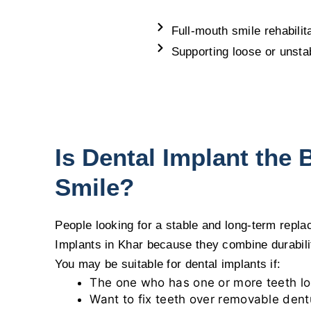
Full-mouth smile rehabilit
Supporting loose or unsta
Is Dental Implant the 
Smile?
People looking for a stable and long-term repl
Implants in Khar because they combine durability
You may be suitable for dental implants if:
The one who has one or more teeth los
Want to fix teeth over removable dent