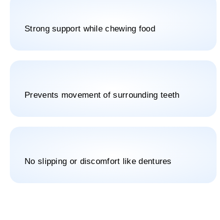
Strong support while chewing food
Prevents movement of surrounding teeth
No slipping or discomfort like dentures