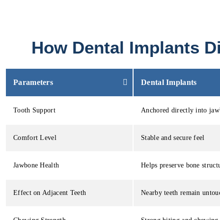
How Dental Implants Di
Parameters
Dental Implants
Tooth Support
Anchored directly into ja
Comfort Level
Stable and secure feel
Jawbone Health
Helps preserve bone struct
Effect on Adjacent Teeth
Nearby teeth remain untou