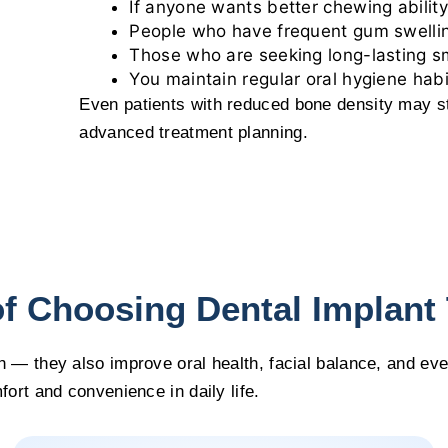
If anyone wants better chewing ability
People who have frequent gum swelli
Those who are seeking long-lasting sm
You maintain regular oral hygiene habi
Even patients with reduced bone density may st
advanced treatment planning.
of Choosing Dental Implant
h — they also improve oral health, facial balance, and ev
fort and convenience in daily life.