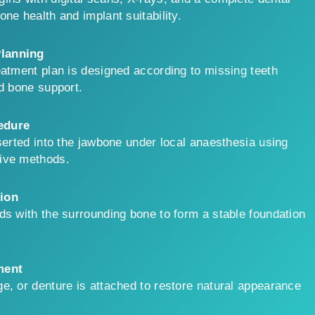
ne health and implant suitability.
lanning
eatment plan is designed according to missing teeth
nd bone support.
edure
nserted into the jawbone under local anaesthesia using
ive methods.
ion
ds with the surrounding bone to form a stable foundation
ment
e, or denture is attached to restore natural appearance