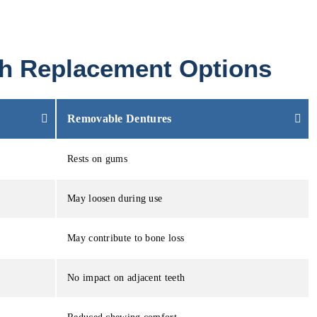
oth Replacement Options
Removable Dentures
Rests on gums
May loosen during use
May contribute to bone loss
No impact on adjacent teeth