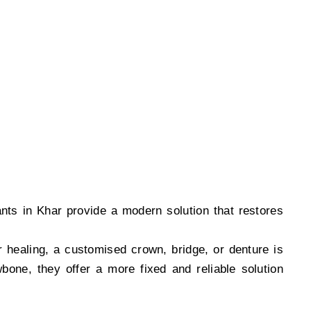
e and permanent tooth replacement solutions.
ants in Khar provide a modern solution that restores
r healing, a customised crown, bridge, or denture is
bone, they offer a more fixed and reliable solution