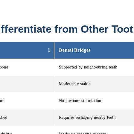
fferentiate from Other To
Dental Bridges
wbone
Supported by neighbouring teeth
Moderately stable
ure
No jawbone stimulation
ched
Requires reshaping nearby teeth