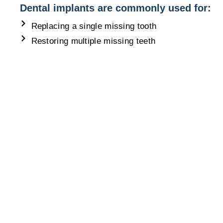
Dental implants are commonly used for:
Replacing a single missing tooth
Restoring multiple missing teeth