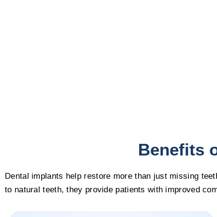
Benefits 
Dental implants help restore more than just missing teet
to natural teeth, they provide patients with improved com