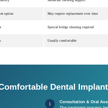
ability
Moderate chewing support
nt option
May require replacement over time
e
Special bridge cleaning required
s
Usually comfortable
omfortable Dental Implan
Consultation & Oral As
1
The treatment process beg