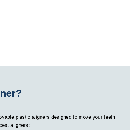
gner?
emovable plastic aligners designed to move your teeth
ces, aligners: