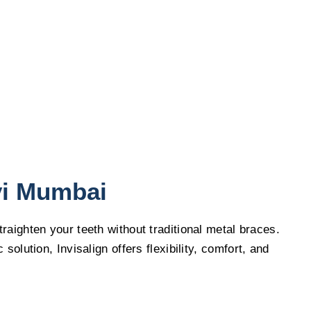
vi Mumbai
raighten your teeth without traditional metal braces.
lution, Invisalign offers flexibility, comfort, and