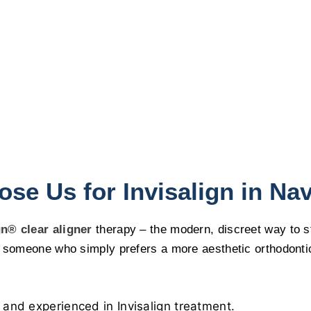
se Us for Invisalign in Na
gn® clear aligner
therapy – the modern, discreet way to st
someone who simply prefers a more aesthetic orthodontic so
 and experienced in Invisalign treatment.