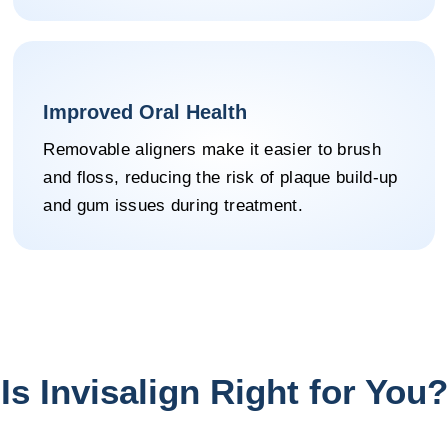
Improved Oral Health
Removable aligners make it easier to brush
and floss, reducing the risk of plaque build-up
and gum issues during treatment.
Is Invisalign Right for You?