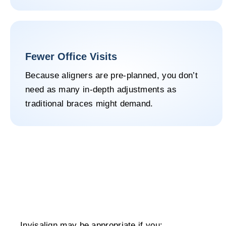
Fewer Office Visits
Because aligners are pre-planned, you don’t
need as many in-depth adjustments as
traditional braces might demand.
Invisalign may be appropriate if you: