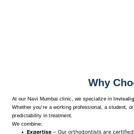
Why Choo
At our Navi Mumbai clinic, we specialize in
Invisali
Whether you’re a working professional, a student, or 
predictability in treatment.
We combine:
Expertise
– Our orthodontists are certified