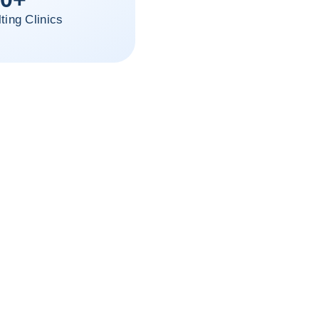
ting Clinics