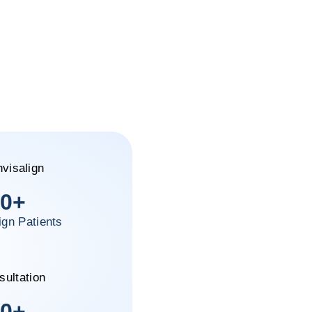
0
+
ign Patients
0
+