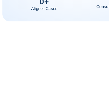
0
+
Consul
Aligner Cases