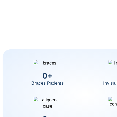
0
+
Braces Patients
Invisal