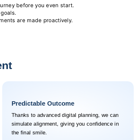
urney before you even start.
 goals.
tments are made proactively.
ent
Predictable Outcome
Thanks to advanced digital planning, we can
simulate alignment, giving you confidence in
the final smile.