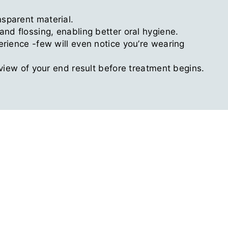
sparent material.
nd flossing, enabling better oral hygiene.
erience -few will even notice you’re wearing
eview of your end result before treatment begins.