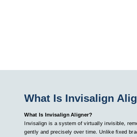
What Is Invisalign Ali
What Is Invisalign Aligner?
Invisalign is a system of virtually invisible, r
gently and precisely over time. Unlike fixed bra