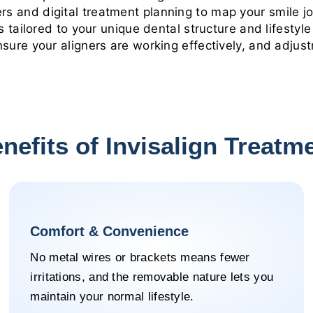
 and digital treatment planning to map your smile jo
 tailored to your unique dental structure and lifestyle
sure your aligners are working effectively, and adjus
nefits of Invisalign Treatm
Comfort & Convenience
No metal wires or brackets means fewer
irritations, and the removable nature lets you
maintain your normal lifestyle.