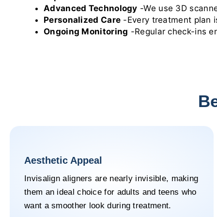
Advanced Technology
-We use 3D scanners
Personalized Care
-Every treatment plan is
Ongoing Monitoring
-Regular check-ins en
Be
Aesthetic Appeal
Invisalign aligners are nearly invisible, making
them an ideal choice for adults and teens who
want a smoother look during treatment.