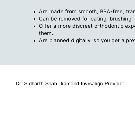
Are made from smooth, BPA-free, tran
Can be removed for eating, brushing, a
Offer a more discreet orthodontic exp
them.
Are planned digitally, so you get a pr