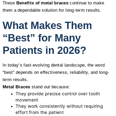
These
Benefits of metal braces
continue to make
them a dependable solution for long-term results.
What Makes Them
“Best” for Many
Patients in 2026?
In today’s fast-evolving dental landscape, the word
“best” depends on effectiveness, reliability, and long-
term results.
Metal Braces
stand out because:
They provide precise control over tooth
movement
They work consistently without requiring
effort from the patient