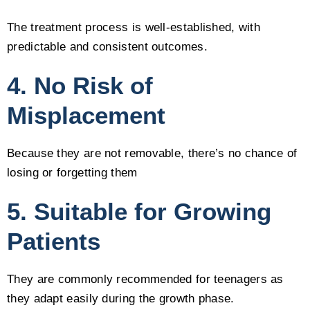
The treatment process is well-established, with
predictable and consistent outcomes.
4. No Risk of
Misplacement
Because they are not removable, there’s no chance of
losing or forgetting them
5. Suitable for Growing
Patients
They are commonly recommended for teenagers as
they adapt easily during the growth phase.