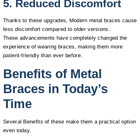
5. Reduced Discomfort
Thanks to these upgrades, Modern metal braces cause
less discomfort compared to older versions.
These advancements have completely changed the
experience of wearing braces, making them more
patient-friendly than ever before.
Benefits of Metal
Braces in Today’s
Time
Several Benefits of these make them a practical option
even today.