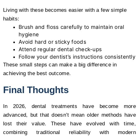
Living with these becomes easier with a few simple
habits:
Brush and floss carefully to maintain oral
hygiene
Avoid hard or sticky foods
Attend regular dental check-ups
Follow your dentist’s instructions consistently
These small steps can make a big difference in
achieving the best outcome.
Final Thoughts
In 2026, dental treatments have become more
advanced, but that doesn’t mean older methods have
lost their value. These have evolved with time,
combining traditional reliability with modern