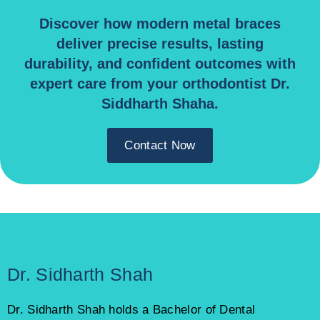
Discover how modern metal braces
deliver precise results, lasting
durability, and confident outcomes with
expert care from your orthodontist Dr.
Siddharth Shaha.
Contact Now
Dr. Sidharth Shah
Dr. Sidharth Shah holds a Bachelor of Dental