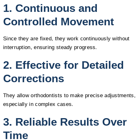
1. Continuous and
Controlled Movement
Since they are fixed, they work continuously without
interruption, ensuring steady progress.
2. Effective for Detailed
Corrections
They allow orthodontists to make precise adjustments,
especially in complex cases.
3. Reliable Results Over
Time