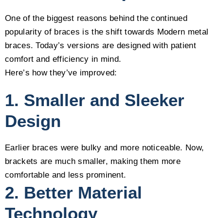
One of the biggest reasons behind the continued
popularity of braces is the shift towards Modern metal
braces. Today’s versions are designed with patient
comfort and efficiency in mind.
Here’s how they’ve improved:
1. Smaller and Sleeker
Design
Earlier braces were bulky and more noticeable. Now,
brackets are much smaller, making them more
comfortable and less prominent.
2. Better Material
Technology