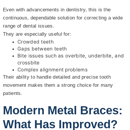
Even with advancements in dentistry, this is the
continuous, dependable solution for correcting a wide
range of dental issues.
They are especially useful for:
Crowded teeth
Gaps between teeth
Bite issues such as overbite, underbite, and
crossbite
Complex alignment problems
Their ability to handle detailed and precise tooth
movement makes them a strong choice for many
patients.
Modern Metal Braces:
What Has Improved?