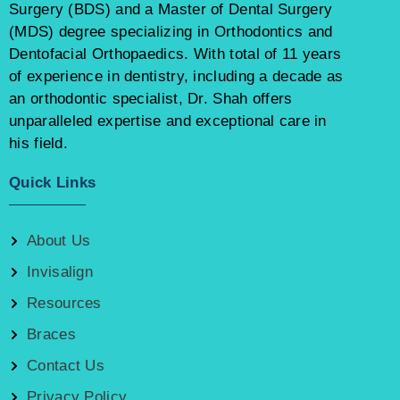
Surgery (BDS) and a Master of Dental Surgery
(MDS) degree specializing in Orthodontics and
Dentofacial Orthopaedics. With total of 11 years
of experience in dentistry, including a decade as
an orthodontic specialist, Dr. Shah offers
unparalleled expertise and exceptional care in
his field.
Quick Links
About Us
Invisalign
Resources
Braces
Contact Us
Privacy Policy