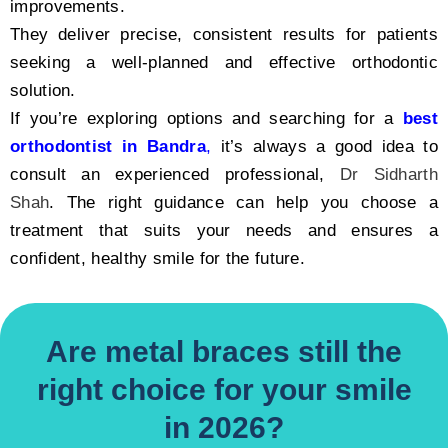
improvements.
They deliver precise, consistent results for patients
seeking a well-planned and effective orthodontic
solution.
If you’re exploring options and searching for a
best
orthodontist in Bandra
,
it’s always a good idea to
consult an experienced professional,
Dr Sidharth
Shah
. The right guidance can help you choose a
treatment that suits your needs and ensures a
confident, healthy smile for the future.
Are metal braces still the
right choice for your smile
in 2026?