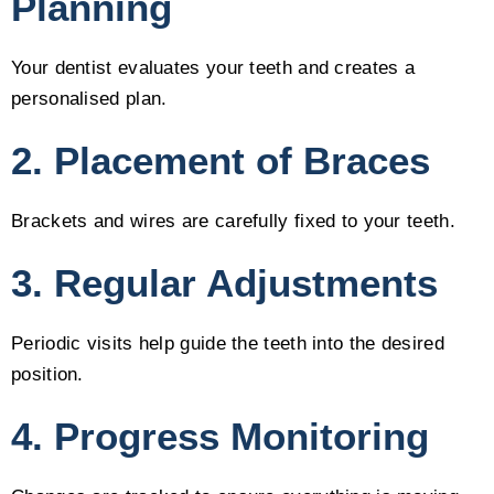
Planning
Your dentist evaluates your teeth and creates a
personalised plan.
2. Placement of Braces
Brackets and wires are carefully fixed to your teeth.
3. Regular Adjustments
Periodic visits help guide the teeth into the desired
position.
4. Progress Monitoring