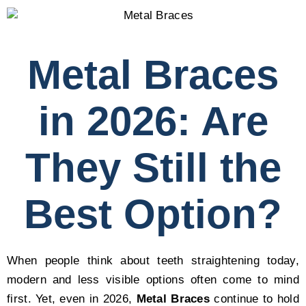
Metal Braces
in 2026: Are
They Still the
Best Option?
When people think about teeth straightening today,
modern and less visible options often come to mind
first. Yet, even in 2026,
Metal Braces
continue to hold