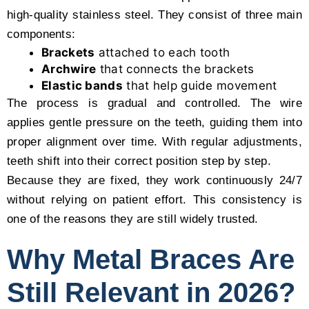
high-quality stainless steel. They consist of three main
components:
Brackets
attached to each tooth
Archwire
that connects the brackets
Elastic bands
that help guide movement
The process is gradual and controlled. The wire
applies gentle pressure on the teeth, guiding them into
proper alignment over time. With regular adjustments,
teeth shift into their correct position step by step.
Because they are fixed, they work continuously 24/7
without relying on patient effort. This consistency is
one of the reasons they are still widely trusted.
Why Metal Braces Are
Still Relevant in 2026?