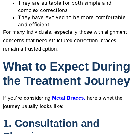
They are suitable for both simple and
complex corrections
They have evolved to be more comfortable
and efficient
For many individuals, especially those with alignment
concerns that need structured correction, braces
remain a trusted option.
What to Expect During
the Treatment Journey
If you’re considering
Metal Braces
,
here’s what the
journey usually looks like:
1. Consultation and