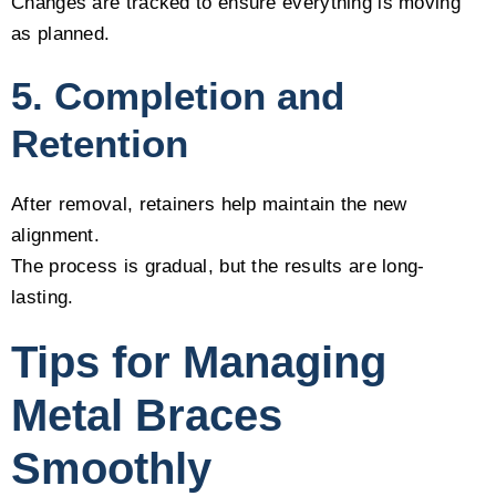
Changes are tracked to ensure everything is moving
as planned.
5. Completion and
Retention
After removal, retainers help maintain the new
alignment.
The process is gradual, but the results are long-
lasting.
Tips for Managing
Metal Braces
Smoothly