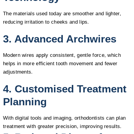
The materials used today are smoother and lighter,
reducing irritation to cheeks and lips.
3. Advanced Archwires
Modern wires apply consistent, gentle force, which
helps in more efficient tooth movement and fewer
adjustments.
4. Customised Treatment
Planning
With digital tools and imaging, orthodontists can plan
treatment with greater precision, improving results.