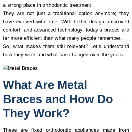
a strong place in orthodontic treatment.
They are not just a traditional option anymore; they
have evolved with time. With better design, improved
comfort, and advanced technology, today’s braces are
far more efficient than what many people remember.
So, what makes them still relevant? Let’s understand
how they work and what has changed over the years.
What Are Metal
Braces and How Do
They Work?
These are fixed orthodontic appliances made from