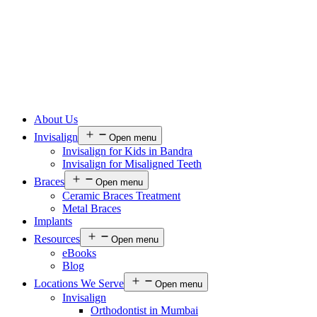
About Us
Invisalign
Open menu
Invisalign for Kids in Bandra
Invisalign for Misaligned Teeth
Braces
Open menu
Ceramic Braces Treatment
Metal Braces
Implants
Resources
Open menu
eBooks
Blog
Locations We Serve
Open menu
Invisalign
Orthodontist in Mumbai