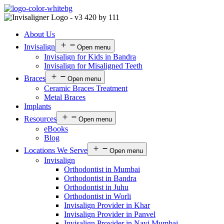
About Us
Invisalign
Open menu
Invisalign for Kids in Bandra
Invisalign for Misaligned Teeth
Braces
Open menu
Ceramic Braces Treatment
Metal Braces
Implants
Resources
Open menu
eBooks
Blog
Locations We Serve
Open menu
Invisalign
Orthodontist in Mumbai
Orthodontist in Bandra
Orthodontist in Juhu
Orthodontist in Worli
Invisalign Provider in Khar
Invisalign Provider in Panvel
Invisalign Provider in Navi Mumbai