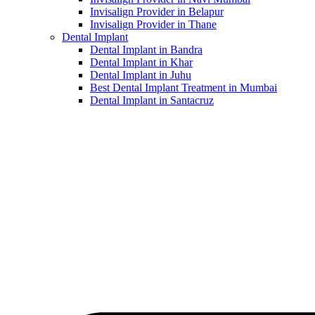
Invisalign Provider in Belapur
Invisalign Provider in Thane
Dental Implant
Dental Implant in Bandra
Dental Implant in Khar
Dental Implant in Juhu
Best Dental Implant Treatment in Mumbai
Dental Implant in Santacruz