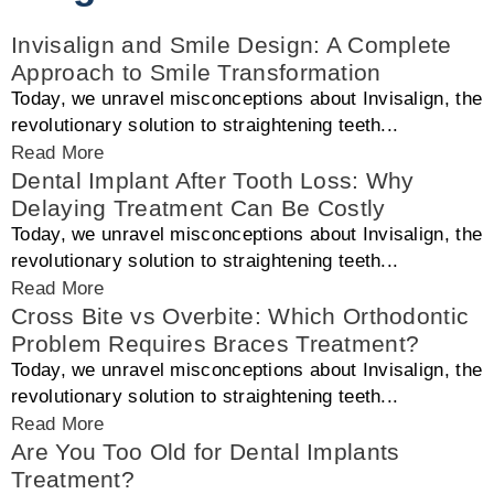
Invisalign and Smile Design: A Complete
Approach to Smile Transformation
Today, we unravel misconceptions about Invisalign, the
revolutionary solution to straightening teeth...
Read More
Dental Implant After Tooth Loss: Why
Delaying Treatment Can Be Costly
Today, we unravel misconceptions about Invisalign, the
revolutionary solution to straightening teeth...
Read More
Cross Bite vs Overbite: Which Orthodontic
Problem Requires Braces Treatment?
Today, we unravel misconceptions about Invisalign, the
revolutionary solution to straightening teeth...
Read More
Are You Too Old for Dental Implants
Treatment?