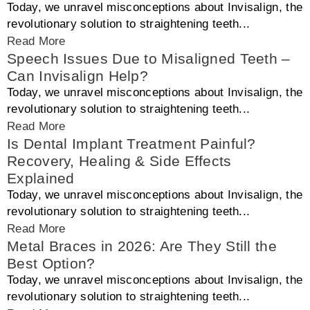
Today, we unravel misconceptions about Invisalign, the
revolutionary solution to straightening teeth...
Read More
Speech Issues Due to Misaligned Teeth –
Can Invisalign Help?
Today, we unravel misconceptions about Invisalign, the
revolutionary solution to straightening teeth...
Read More
Is Dental Implant Treatment Painful?
Recovery, Healing & Side Effects
Explained
Today, we unravel misconceptions about Invisalign, the
revolutionary solution to straightening teeth...
Read More
Metal Braces in 2026: Are They Still the
Best Option?
Today, we unravel misconceptions about Invisalign, the
revolutionary solution to straightening teeth...