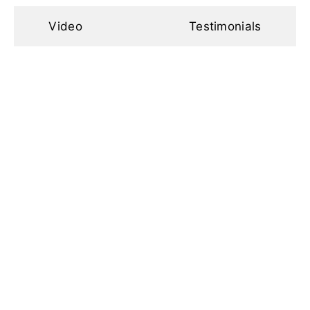
Video
Testimonials