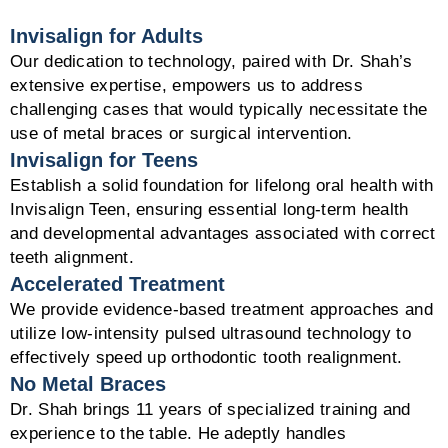
Invisalign for Adults
Our dedication to technology, paired with Dr. Shah’s
extensive expertise, empowers us to address
challenging cases that would typically necessitate the
use of metal braces or surgical intervention.
Invisalign for Teens
Establish a solid foundation for lifelong oral health with
Invisalign Teen, ensuring essential long-term health
and developmental advantages associated with correct
teeth alignment.
Accelerated Treatment
We provide evidence-based treatment approaches and
utilize low-intensity pulsed ultrasound technology to
effectively speed up orthodontic tooth realignment.
No Metal Braces
Dr. Shah brings 11 years of specialized training and
experience to the table. He adeptly handles