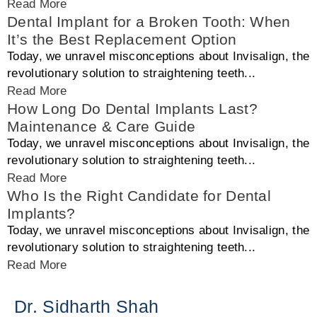
Read More
Dental Implant for a Broken Tooth: When
It’s the Best Replacement Option
Today, we unravel misconceptions about Invisalign, the
revolutionary solution to straightening teeth...
Read More
How Long Do Dental Implants Last?
Maintenance & Care Guide
Today, we unravel misconceptions about Invisalign, the
revolutionary solution to straightening teeth...
Read More
Who Is the Right Candidate for Dental
Implants?
Today, we unravel misconceptions about Invisalign, the
revolutionary solution to straightening teeth...
Read More
Dr. Sidharth Shah