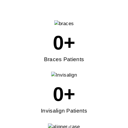
0
+
Braces Patients
0
+
Invisalign Patients