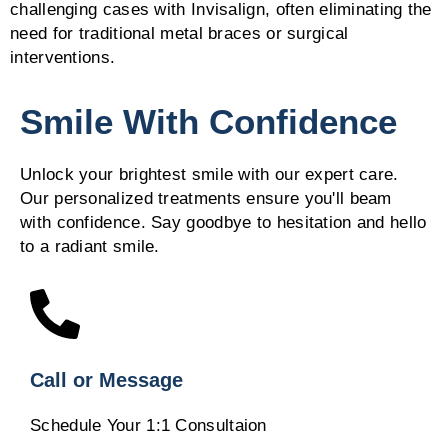
challenging cases with Invisalign, often eliminating the
need for traditional metal braces or surgical
interventions.
Smile With Confidence
Unlock your brightest smile with our expert care.
Our personalized treatments ensure you'll beam
with confidence. Say goodbye to hesitation and hello
to a radiant smile.
Call or Message
Schedule Your 1:1 Consultaion