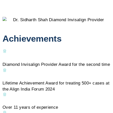
Achievements
Diamond Invisalign Provider Award for the second time
Lifetime Achievement Award for treating 500+ cases at
the Align India Forum 2024
Over 11 years of experience