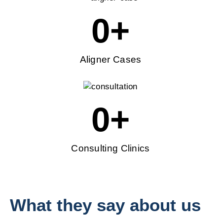
0
+
Aligner Cases
0
+
Consulting Clinics
What they say about us