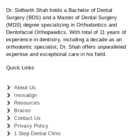
Dr. Sidharth Shah holds a Bachelor of Dental
Surgery (BDS) and a Master of Dental Surgery
(MDS) degree specializing in Orthodontics and
Dentofacial Orthopaedics. With total of 11 years of
experience in dentistry, including a decade as an
orthodontic specialist, Dr. Shah offers unparalleled
expertise and exceptional care in his field.
Quick Links
About Us
Invisalign
Resources
Braces
Contact Us
Privacy Policy
1 Stop Dental Clinic