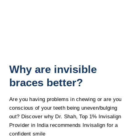
Why are invisible
braces better?
Are you having problems in chewing or are you
conscious of your teeth being uneven/bulging
out? Discover why Dr. Shah, Top 1% Invisalign
Provider in India recommends Invisalign for a
confident smile