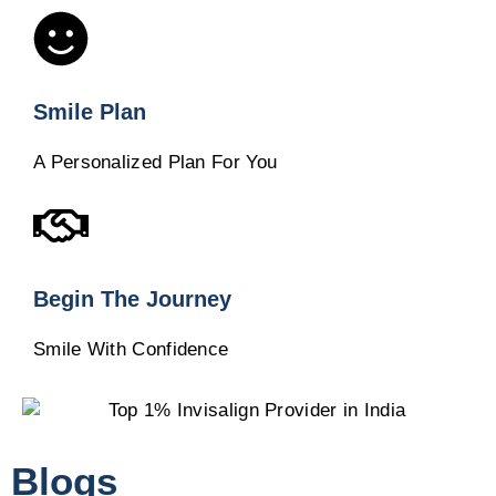
Smile Plan
A Personalized Plan For You
Begin The Journey
Smile With Confidence
Blogs