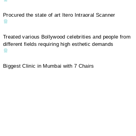
Procured the state of art Itero Intraoral Scanner
Treated various Bollywood celebrities and people from
different fields requiring high esthetic demands
Biggest Clinic in Mumbai with 7 Chairs