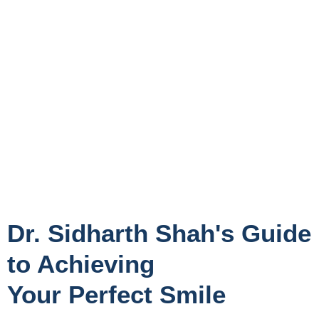
Dr. Sidharth Shah's Guide
to Achieving
Your Perfect Smile