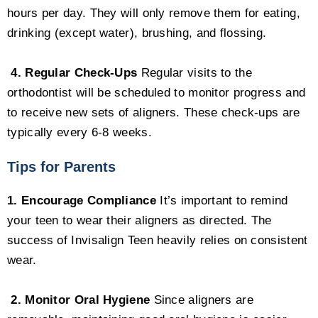
hours per day. They will only remove them for eating,
drinking (except water), brushing, and flossing.
4. Regular Check-Ups
Regular visits to the
orthodontist will be scheduled to monitor progress and
to receive new sets of aligners. These check-ups are
typically every 6-8 weeks.
Tips for Parents
1. Encourage Compliance
It’s important to remind
your teen to wear their aligners as directed. The
success of Invisalign Teen heavily relies on consistent
wear.
2. Monitor Oral Hygiene
Since aligners are