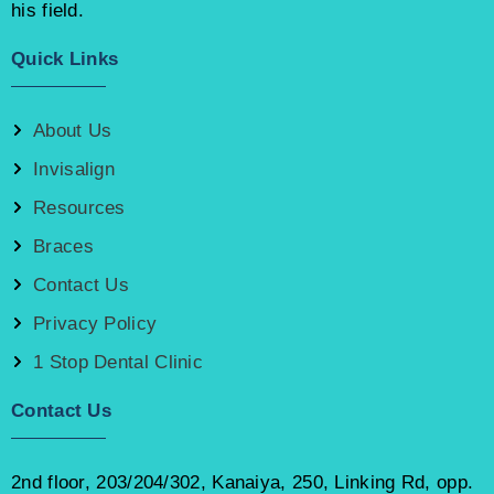
his field.
Quick Links
About Us
Invisalign
Resources
Braces
Contact Us
Privacy Policy
1 Stop Dental Clinic
Contact Us
2nd floor, 203/204/302, Kanaiya, 250, Linking Rd, opp.