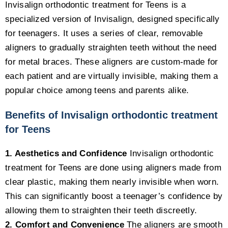
Invisalign orthodontic treatment for Teens is a
specialized version of Invisalign, designed specifically
for teenagers. It uses a series of clear, removable
aligners to gradually straighten teeth without the need
for metal braces. These aligners are custom-made for
each patient and are virtually invisible, making them a
popular choice among teens and parents alike.
Benefits of Invisalign orthodontic treatment
for Teens
1. Aesthetics and Confidence
Invisalign orthodontic
treatment for Teens are done using aligners made from
clear plastic, making them nearly invisible when worn.
This can significantly boost a teenager’s confidence by
allowing them to straighten their teeth discreetly.
2. Comfort and Convenience
The aligners are smooth