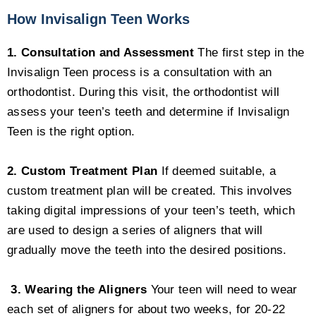
How Invisalign Teen Works
1. Consultation and Assessment
The first step in the
Invisalign Teen process is a consultation with an
orthodontist. During this visit, the orthodontist will
assess your teen’s teeth and determine if Invisalign
Teen is the right option.
2. Custom Treatment Plan
If deemed suitable, a
custom treatment plan will be created. This involves
taking digital impressions of your teen’s teeth, which
are used to design a series of aligners that will
gradually move the teeth into the desired positions.
3. Wearing the Aligners
Your teen will need to wear
each set of aligners for about two weeks, for 20-22