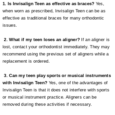
1. Is Invisalign Teen as effective as braces?
Yes,
when worn as prescribed, Invisalign Teen can be as
effective as traditional braces for many orthodontic
issues.
2. What if my teen loses an aligner?
If an aligner is
lost, contact your orthodontist immediately. They may
recommend using the previous set of aligners while a
replacement is ordered.
3. Can my teen play sports or musical instruments
with Invisalign Teen?
Yes, one of the advantages of
Invisalign Teen is that it does not interfere with sports
or musical instrument practice. Aligners can be
removed during these activities if necessary.