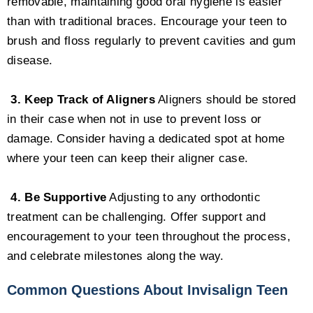
removable, maintaining good oral hygiene is easier
than with traditional braces. Encourage your teen to
brush and floss regularly to prevent cavities and gum
disease.
3. Keep Track of Aligners
Aligners should be stored
in their case when not in use to prevent loss or
damage. Consider having a dedicated spot at home
where your teen can keep their aligner case.
4. Be Supportive
Adjusting to any orthodontic
treatment can be challenging. Offer support and
encouragement to your teen throughout the process,
and celebrate milestones along the way.
Common Questions About Invisalign Teen