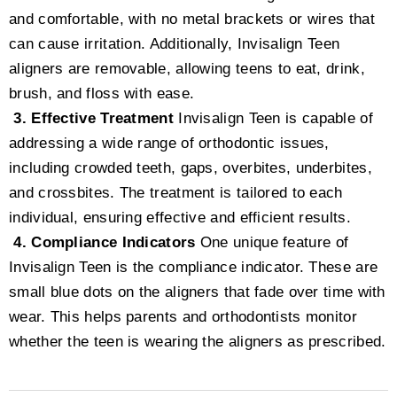
and comfortable, with no metal brackets or wires that
can cause irritation. Additionally, Invisalign Teen
aligners are removable, allowing teens to eat, drink,
brush, and floss with ease.
3. Effective Treatment
Invisalign Teen is capable of
addressing a wide range of orthodontic issues,
including crowded teeth, gaps, overbites, underbites,
and crossbites. The treatment is tailored to each
individual, ensuring effective and efficient results.
4. Compliance Indicators
One unique feature of
Invisalign Teen is the compliance indicator. These are
small blue dots on the aligners that fade over time with
wear. This helps parents and orthodontists monitor
whether the teen is wearing the aligners as prescribed.