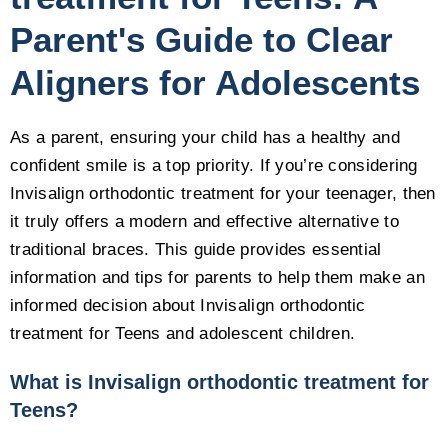
Parent's Guide to Clear
Aligners for Adolescents
As a parent, ensuring your child has a healthy and
confident smile is a top priority. If you’re considering
Invisalign orthodontic treatment for your teenager, then
it truly offers a modern and effective alternative to
traditional braces. This guide provides essential
information and tips for parents to help them make an
informed decision about Invisalign orthodontic
treatment for Teens and adolescent children.
What is Invisalign orthodontic treatment for
Teens?