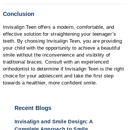
Conclusion
Invisalign Teen offers a modern, comfortable, and
effective solution for straightening your teenager’s
teeth. By choosing Invisalign Teen, you are providing
your child with the opportunity to achieve a beautiful
smile without the inconvenience and visibility of
traditional braces. Consult with an experienced
orthodontist to determine if Invisalign Teen is the right
choice for your adolescent and take the first step
towards a healthier, more confident smile.
Recent Blogs
Invisalign and Smile Design: A
Complete Approach to Smile