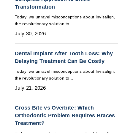
Transformation
Today, we unravel misconceptions about Invisalign,
the revolutionary solution to...
July 30, 2026
Dental Implant After Tooth Loss: Why
Delaying Treatment Can Be Costly
Today, we unravel misconceptions about Invisalign,
the revolutionary solution to...
July 21, 2026
Cross Bite vs Overbite: Which
Orthodontic Problem Requires Braces
Treatment?