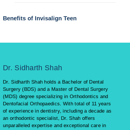
Benefits of Invisalign Teen
Dr. Sidharth Shah
Dr. Sidharth Shah holds a Bachelor of Dental
Surgery (BDS) and a Master of Dental Surgery
(MDS) degree specializing in Orthodontics and
Dentofacial Orthopaedics. With total of 11 years
of experience in dentistry, including a decade as
an orthodontic specialist, Dr. Shah offers
unparalleled expertise and exceptional care in