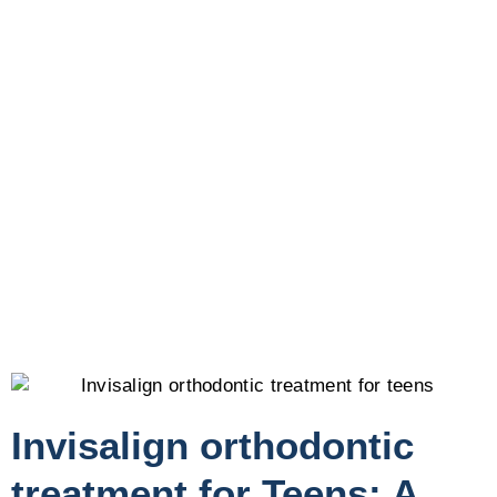
Invisalign orthodontic
treatment for Teens: A