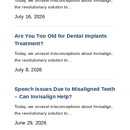
Today, we unravel misconceptions about Invisalign,
the revolutionary solution to...
July 16, 2026
Are You Too Old for Dental Implants
Treatment?
Today, we unravel misconceptions about Invisalign,
the revolutionary solution to...
July 8, 2026
Speech Issues Due to Misaligned Teeth
– Can Invisalign Help?
Today, we unravel misconceptions about Invisalign,
the revolutionary solution to...
June 29, 2026